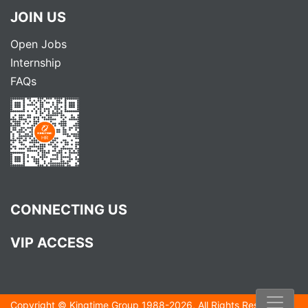
JOIN US
Open Jobs
Internship
FAQs
CONNECTING US
VIP ACCESS
Copyright ©
Kingtime Group
1988-
2026
, All Rights Reserved.