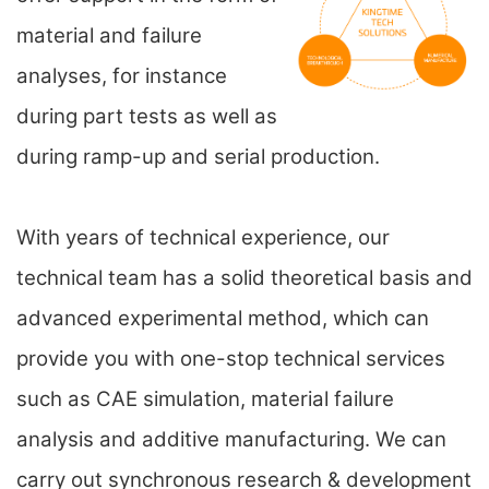
material and failure
analyses, for instance
during part tests as well as
during ramp-up and serial production.
With years of technical experience, our
technical team has a solid theoretical basis and
advanced experimental method, which can
provide you with one-stop technical services
such as CAE simulation, material failure
analysis and additive manufacturing. We can
carry out synchronous research & development