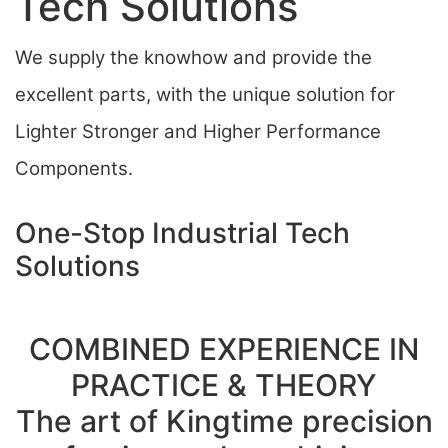
Tech Solutions
We supply the knowhow and provide the
excellent parts, with the unique solution for
Lighter Stronger and Higher Performance
Components.
One-Stop Industrial Tech
Solutions
COMBINED EXPERIENCE IN
PRACTICE & THEORY
The art of Kingtime precision