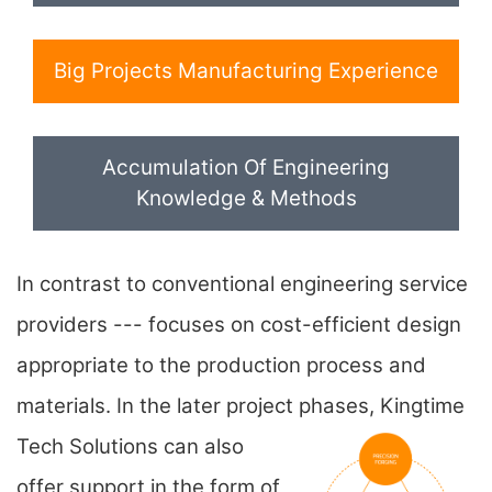
Big Projects Manufacturing Experience
Accumulation Of Engineering
Knowledge & Methods
In contrast to conventional engineering service
providers --- focuses on cost-efficient design
appropriate to the production process and
materials. In the later project phases,
Kingtime
Tech Solutions can also
offer support in the form of