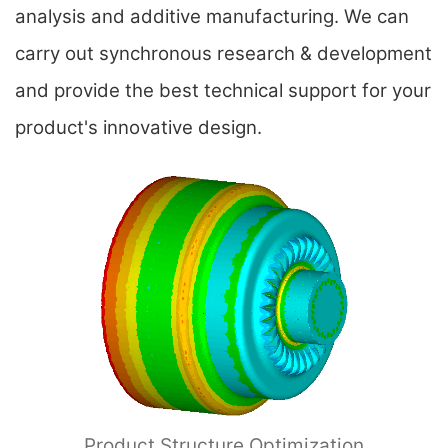
analysis and additive manufacturing. We can
carry out synchronous research & development
and provide the best technical support for your
product's innovative design.
Product Structure Optimization