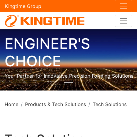
Kingtime Group
ENGINEER'S
CHOICE
Your Partner for Innovative Precision Forming Solutions
Home
Products & Tech Solutions
Tech Solutions