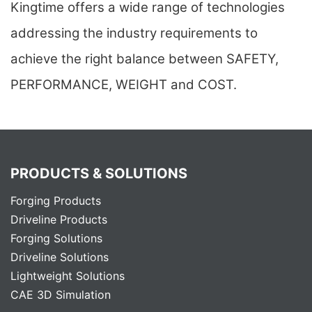
Kingtime offers a wide range of technologies
addressing the industry requirements to
achieve the right balance between SAFETY,
PERFORMANCE, WEIGHT and COST.
PRODUCTS & SOLUTIONS
Forging Products
Driveline Products
Forging Solutions
Driveline Solutions
Lightweight Solutions
CAE 3D Simulation