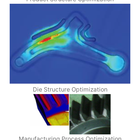
Die Structure Optimization
Manufacturing Process Optimization