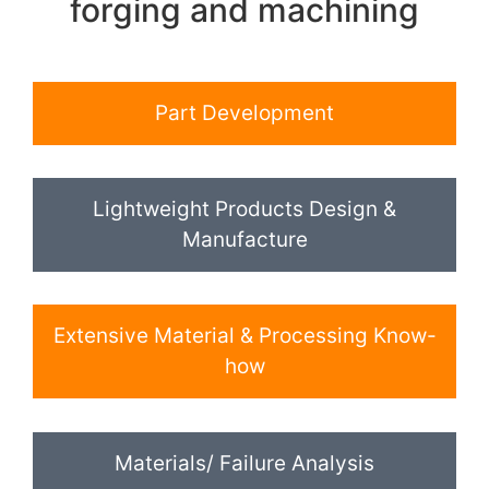
forging and machining
Part Development
Lightweight Products Design &
Manufacture
Extensive Material & Processing Know-
how
Materials/ Failure Analysis