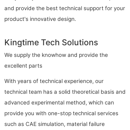
and provide the best technical support for your
product's innovative design.
Kingtime Tech Solutions
We supply the knowhow and provide the
excellent parts
With years of technical experience, our
technical team has a solid theoretical basis and
advanced experimental method, which can
provide you with one-stop technical services
such as CAE simulation, material failure