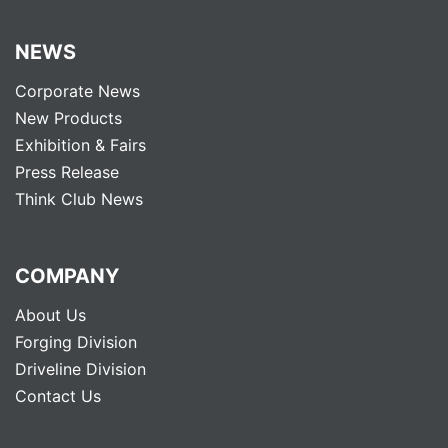
NEWS
Corporate News
New Products
Exhibition & Fairs
Press Release
Think Club News
COMPANY
About Us
Forging Division
Driveline Division
Contact Us