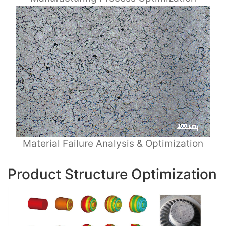
Material Failure Analysis & Optimization
Product Structure Optimization