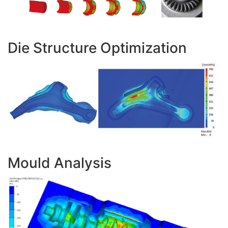
Die Structure Optimization
Mould Analysis